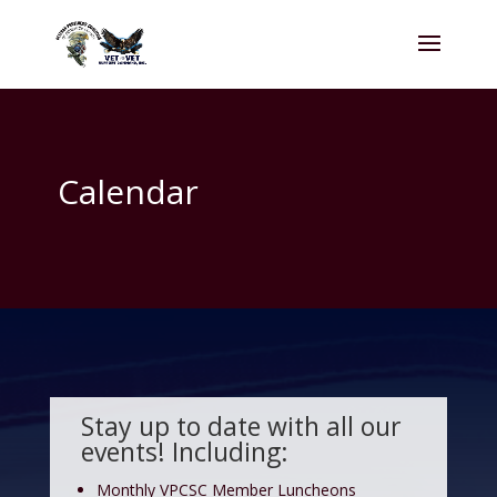
Calendar
Stay up to date with all our
events! Including:
Monthly VPCSC Member Luncheons