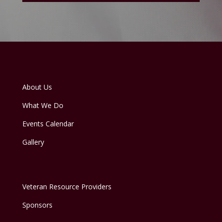
About Us
What We Do
Events Calendar
Gallery
Veteran Resource Providers
Sponsors