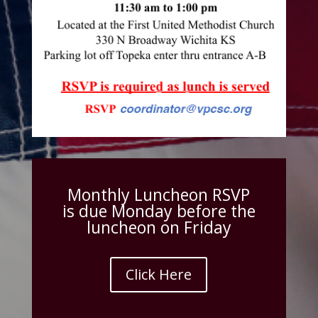
Monthly Luncheon RSVP
is due Monday before the
luncheon on Friday
Click Here