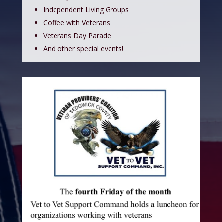
Independent Living Groups
Coffee with Veterans
Veterans Day Parade
And other special events!