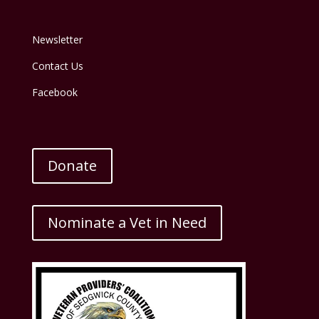
Newsletter
Contact Us
Facebook
Donate
Nominate a Vet in Need