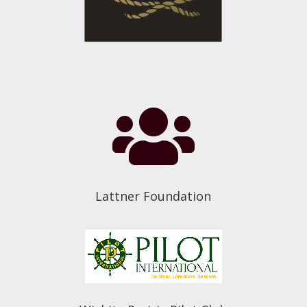

Lattner Foundation