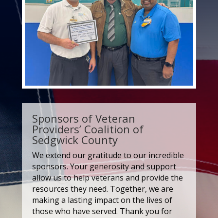
Sponsors of Veteran
Providers’ Coalition of
Sedgwick County
We extend our gratitude to our incredible
sponsors. Your generosity and support
allow us to help veterans and provide the
resources they need. Together, we are
making a lasting impact on the lives of
those who have served. Thank you for