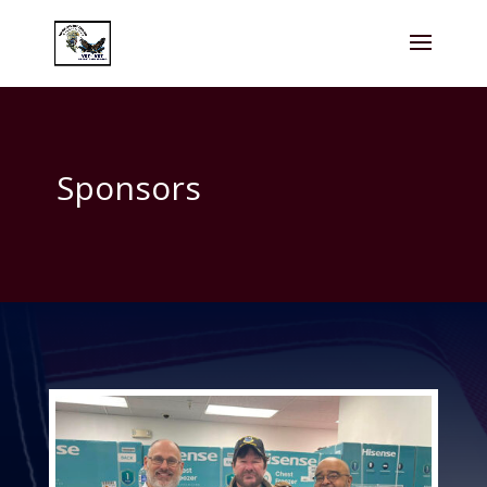
Sponsors