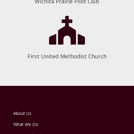
Wichita Prairie Pilot Club

First United Methodist Church
About Us
What We Do