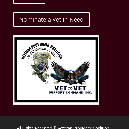
Nominate a Vet in Need
All Rights Reserved © Veteran Providers’ Coalition