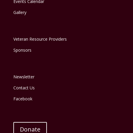
Events Calendar
Gallery
Veteran Resource Providers
Sponsors
Newsletter
Contact Us
Facebook
Donate