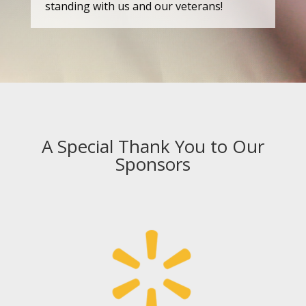
standing with us and our veterans!
A Special Thank You to Our
Sponsors