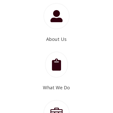

About Us

What We Do