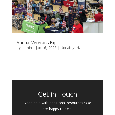
Annual Veterans Expo
by
admin
|
Jan 16, 2025
|
Uncategorized
Get in Touch
Need help with additional resources? We
are happy to help!