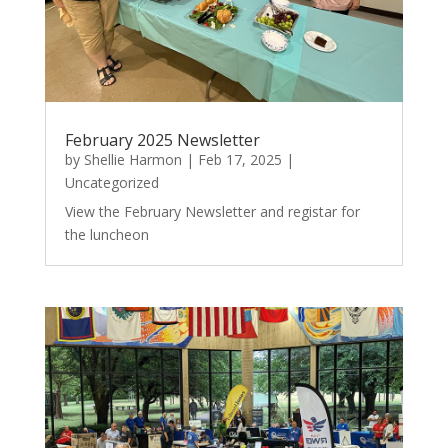
February 2025 Newsletter
by
Shellie Harmon
|
Feb 17, 2025
|
Uncategorized
View the February Newsletter and registar for
the luncheon