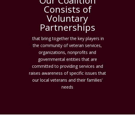
Our Coalition
Consists of
Voluntary
Partnerships
that bring together the key players in
the community of veteran services,
organizations, nonprofits and
governmental entities that are
committed to providing services and
raises awareness of specific issues that
our local veterans and their families’
needs