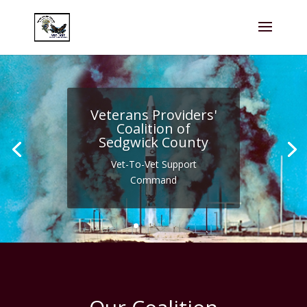
Veterans Providers'
Coalition of
Sedgwick County
Vet-To-Vet Support
Command