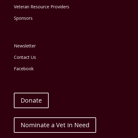
Veteran Resource Providers
Sponsors
Newsletter
Contact Us
Facebook
Donate
Nominate a Vet in Need