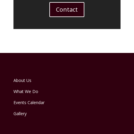
Contact
About Us
What We Do
Events Calendar
Gallery