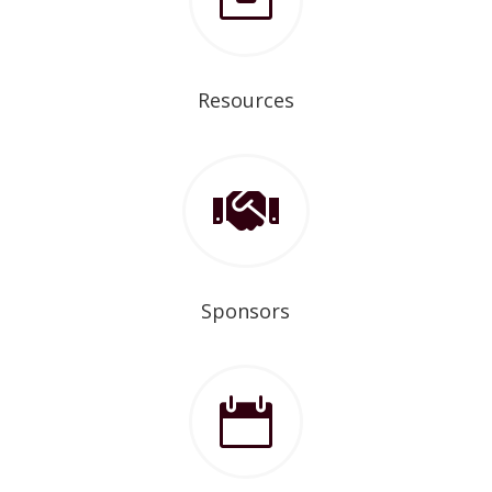

Resources

Sponsors
