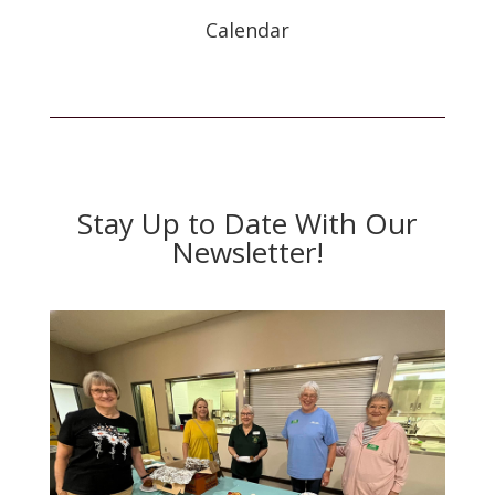
Calendar
Stay Up to Date With Our
Newsletter!