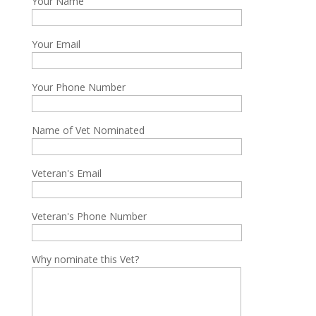
Your Name
Your Email
Your Phone Number
Name of Vet Nominated
Veteran's Email
Veteran's Phone Number
Why nominate this Vet?